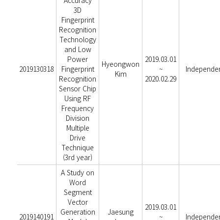
Accuracy
3D
Fingerprint
Recognition
Technology
and Low
Power
2019.03.01
Hyeongwon
2019130318
Fingerprint
~
Independe
Kim
Recognition
2020.02.29
Sensor Chip
Using RF
Frequency
Division
Multiple
Drive
Technique
(3rd year)
A Study on
Word
Segment
Vector
2019.03.01
Generation
Jaesung
2019140191
~
Independe