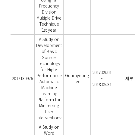
Frequency
Division
Multiple Drive
Technique
(1st year)
A Study on
Development
of Basic
Source
Technology
for High-
2017.09.01
Performance
Gunmyeong
2017130976
~
세부
Automatic
Lee
2018.05.31
Machine
Learning
Platform for
Minimizing
User
Interventionv
A Study on
Word