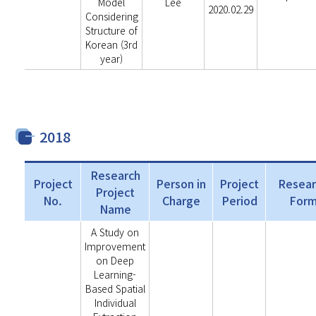
Model
Lee
2020.02.29
Considering
Structure of
Korean (3rd
year)
2018
Research
Project
Person in
Project
Resear
Project
No.
Charge
Period
For
Name
A Study on
Improvement
on Deep
Learning-
Based Spatial
Individual