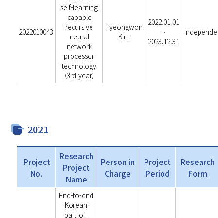
self-learning
capable
2022.01.01
recursive
Hyeongwon
2022010043
~
Independe
neural
Kim
2023.12.31
network
processor
technology
(3rd year)
2021
Research
Project
Person in
Project
Research
Project
No.
Charge
Period
Form
Name
End-to-end
Korean
part-of-