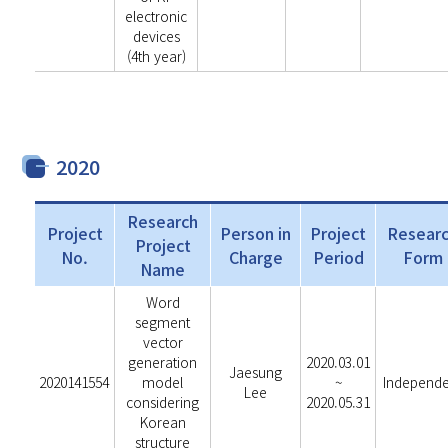
electronic
devices
(4th year)
2020
Research
Project
Person in
Project
Resear
Project
No.
Charge
Period
Form
Name
Word
segment
vector
generation
2020.03.01
Jaesung
2020141554
model
~
Independ
Lee
considering
2020.05.31
Korean
structure