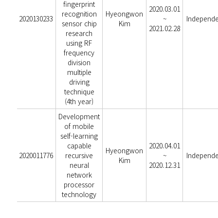
fingerprint
2020.03.01
recognition
Hyeongwon
2020130233
~
Independ
sensor chip
Kim
2021.02.28
research
using RF
frequency
division
multiple
driving
technique
(4th year)
Development
of mobile
self-learning
capable
2020.04.01
Hyeongwon
2020011776
recursive
~
Independ
Kim
neural
2020.12.31
network
processor
technology