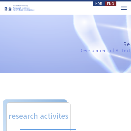
KOR
ENG
메뉴 건너뛰기
Re
Development of AI Tech
research activites