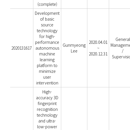
(complete)
Development
of basic
source
technology
for high-
General
performance
2020.04.01
Gunmyeong
Manageme
2020131617
autonomous
~
Lee
/
machine
2020.12.31
Supervisi
learning
platform to
minimize
user
intervention
High-
accuracy 3D
fingerprint
recognition
technology
and ultra-
low-power