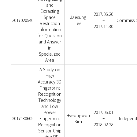
and
Extracting
2017.06.20
Space
Jaesung
2017020540
~
Commissi
Restriction
Lee
2017.11.30
Information
for Question
and Answer
in
Specialized
Area
A Study on
High
Accuracy 3D
Fingerprint
Recognition
Technology
and Low
Power
2017.06.01
Hyeongwon
2017130605
Fingerprint
~
Independ
Kim
Recognition
2018.02.28
Sensor Chip
Using RF