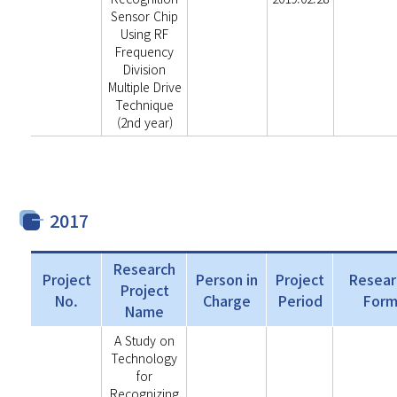
Sensor Chip
Using RF
Frequency
Division
Multiple Drive
Technique
(2nd year)
2017
Research
Project
Person in
Project
Resear
Project
No.
Charge
Period
For
Name
A Study on
Technology
for
Recognizing