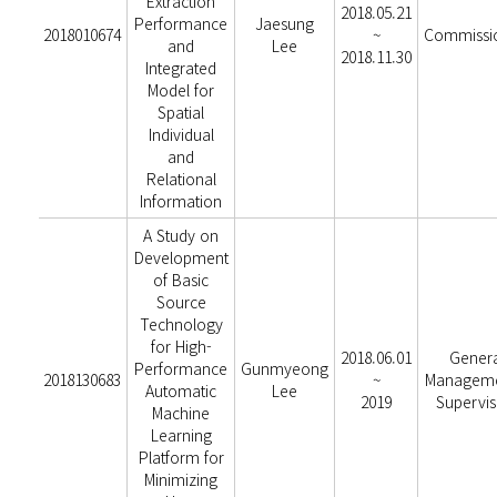
Extraction
2018.05.21
Performance
Jaesung
2018010674
~
Commissi
and
Lee
2018.11.30
Integrated
Model for
Spatial
Individual
and
Relational
Information
A Study on
Development
of Basic
Source
Technology
for High-
2018.06.01
Genera
Performance
Gunmyeong
2018130683
~
Manageme
Automatic
Lee
2019
Supervis
Machine
Learning
Platform for
Minimizing