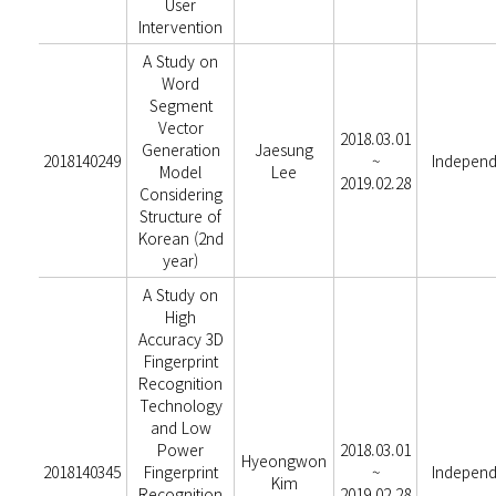
User
Intervention
A Study on
Word
Segment
Vector
2018.03.01
Generation
Jaesung
2018140249
~
Independ
Model
Lee
2019.02.28
Considering
Structure of
Korean (2nd
year)
A Study on
High
Accuracy 3D
Fingerprint
Recognition
Technology
and Low
Power
2018.03.01
Hyeongwon
2018140345
Fingerprint
~
Independ
Kim
Recognition
2019.02.28