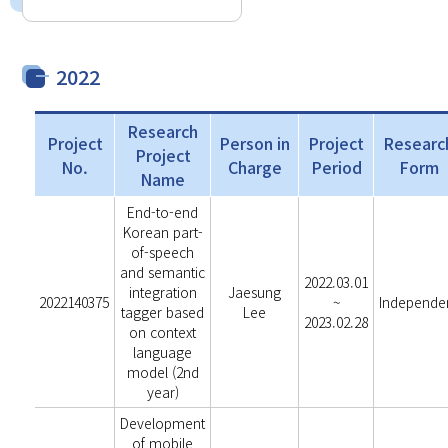
2022
Research
Project
Person in
Project
Researc
Project
No.
Charge
Period
Form
Name
End-to-end
Korean part-
of-speech
and semantic
2022.03.01
integration
Jaesung
2022140375
~
Independe
tagger based
Lee
2023.02.28
on context
language
model (2nd
year)
Development
of mobile