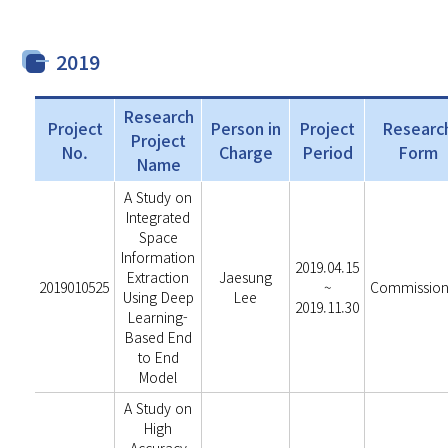
2019
Research
Project
Person in
Project
Researc
Project
No.
Charge
Period
Form
Name
A Study on
Integrated
Space
Information
2019.04.15
Extraction
Jaesung
2019010525
~
Commissio
Using Deep
Lee
2019.11.30
Learning-
Based End
to End
Model
A Study on
High