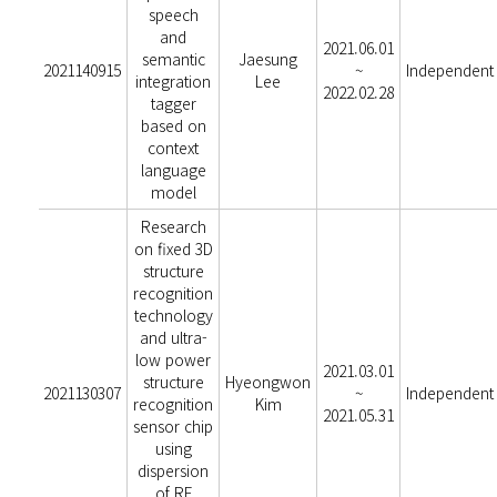
speech
and
2021.06.01
semantic
Jaesung
2021140915
~
Independent
integration
Lee
2022.02.28
tagger
based on
context
language
model
Research
on fixed 3D
structure
recognition
technology
and ultra-
low power
2021.03.01
structure
Hyeongwon
2021130307
~
Independent
recognition
Kim
2021.05.31
sensor chip
using
dispersion
of RF